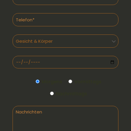
Morgens
Vormittags
Nachmittags