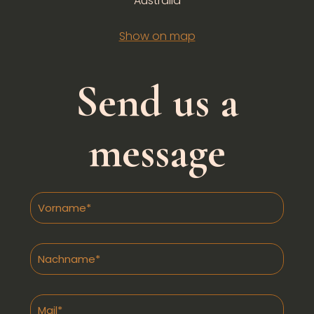
Australia
Show on map
Send us a
message