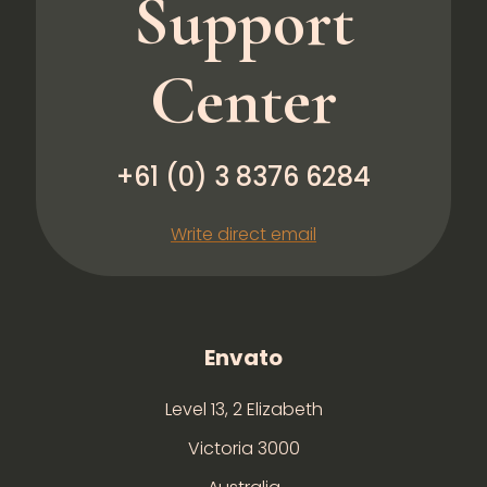
Support
Center
+61 (0) 3 8376 6284
Write direct email
Envato
Level 13, 2 Elizabeth
Victoria 3000