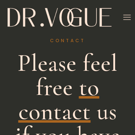
CONTACT
Please feel
free
to
contact
us