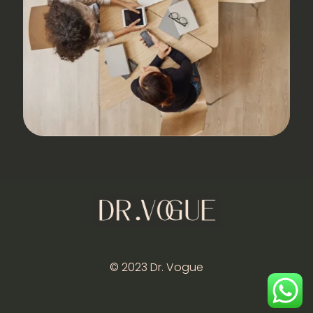
© 2023 Dr. Vogue