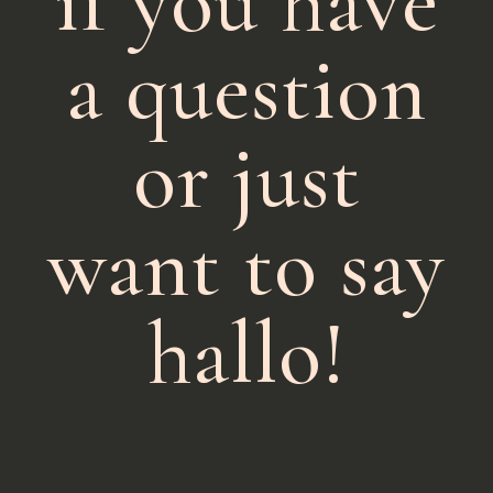
if you have
a question
or just
want to say
hallo!